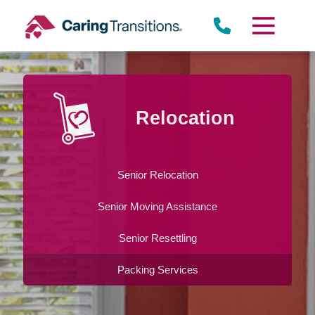
Skip
to
content
Relocation
Senior Relocation
Senior Moving Assistance
Senior Resettling
Packing Services