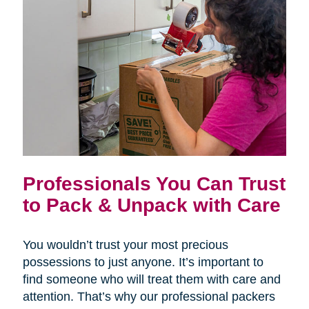
Professionals You Can Trust
to Pack & Unpack with Care
You wouldn’t trust your most precious
possessions to just anyone. It’s important to
find someone who will treat them with care and
attention. That’s why our professional packers