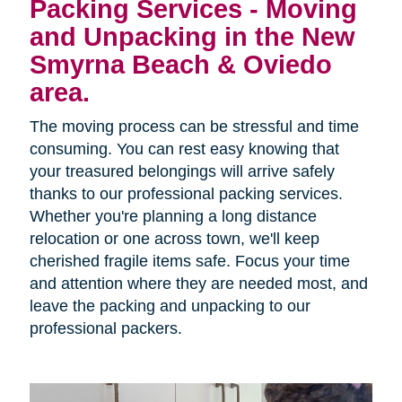
Packing Services - Moving
and Unpacking in the New
Smyrna Beach & Oviedo
area.
The moving process can be stressful and time
consuming. You can rest easy knowing that
your treasured belongings will arrive safely
thanks to our professional packing services.
Whether you're planning a long distance
relocation or one across town, we'll keep
cherished fragile items safe. Focus your time
and attention where they are needed most, and
leave the packing and unpacking to our
professional packers.