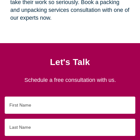
take their work so seriously. Book a packing
and unpacking services consultation with one of
our experts now.
Let's Talk
Schedule a free consultation with us.
First
Name
Last
Name