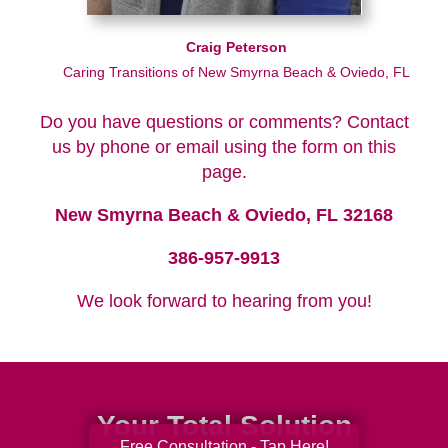
Craig Peterson
Caring Transitions of New Smyrna Beach & Oviedo, FL
Do you have questions or comments? Contact
us by phone or email using the form on this
page.
New Smyrna Beach & Oviedo, FL 32168
386-957-9913
We look forward to hearing from you!
Your Total Solution
Free Consultation - Tap Here!