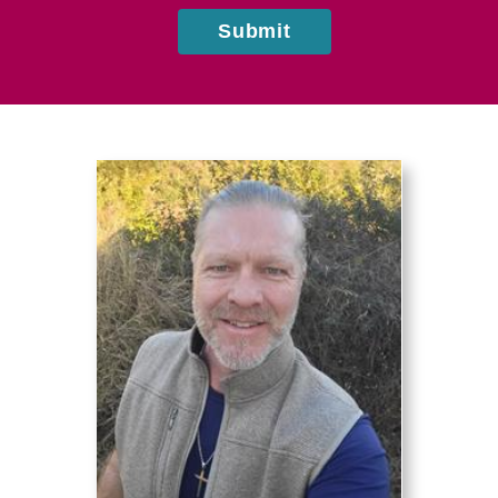
Submit