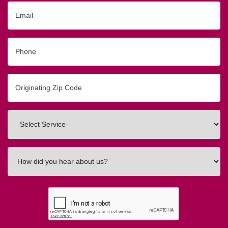
Email
Phone
Originating
Zip/Postal
Code
Interested
In
How
did
you
hear
about
us?