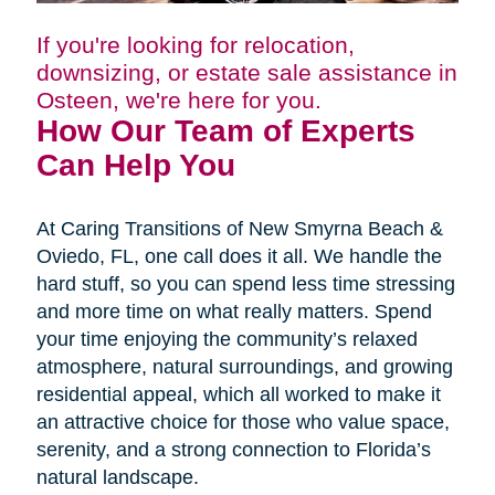
If you're looking for relocation,
downsizing, or estate sale assistance in
Osteen, we're here for you.
How Our Team of Experts
Can Help You
At Caring Transitions of New Smyrna Beach &
Oviedo, FL, one call does it all. We handle the
hard stuff, so you can spend less time stressing
and more time on what really matters. Spend
your time enjoying the community’s relaxed
atmosphere, natural surroundings, and growing
residential appeal, which all worked to make it
an attractive choice for those who value space,
serenity, and a strong connection to Florida’s
natural landscape.