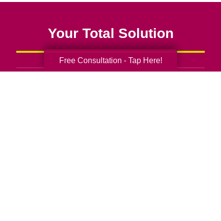
Your Total Solution
Free Consultation - Tap Here!
Senior Relocation
Senior Moving Assistance
Packing Services
Senior Resettling Services
Downsizing Help
Senior Decluttering Services
Space Planning