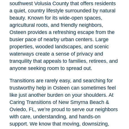
southwest Volusia County that offers residents
a quiet, country lifestyle surrounded by natural
beauty. Known for its wide-open spaces,
agricultural roots, and friendly neighbors,
Osteen provides a refreshing escape from the
busier pace of nearby urban centers. Large
properties, wooded landscapes, and scenic
waterways create a sense of privacy and
tranquility that appeals to families, retirees, and
anyone seeking room to spread out.
Transitions are rarely easy, and searching for
trustworthy help in Osteen can sometimes feel
like just another burden on your shoulders. At
Caring Transitions of New Smyrna Beach &
Oviedo, FL, we’re proud to serve our neighbors
with care, understanding, and hands-on
support. We know that moving, downsizing,