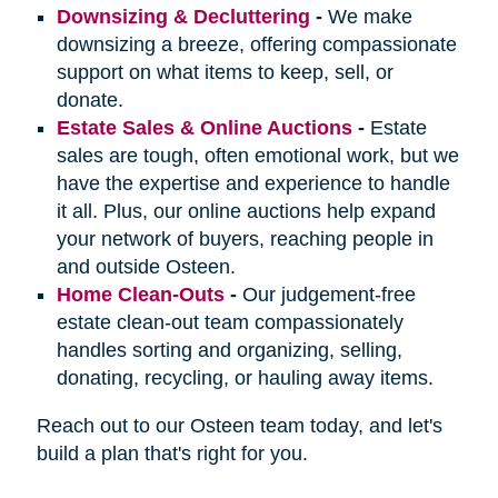
Downsizing & Decluttering
-
We make
downsizing a breeze, offering compassionate
support on what items to keep, sell, or
donate.
Estate Sales & Online Auctions
-
Estate
sales are tough, often emotional work, but we
have the expertise and experience to handle
it all. Plus, our online auctions help expand
your network of buyers, reaching people in
and outside Osteen.
Home Clean-Outs
-
Our judgement-free
estate clean-out team compassionately
handles sorting and organizing, selling,
donating, recycling, or hauling away items.
Reach out to our Osteen team today, and let's
build a plan that's right for you.