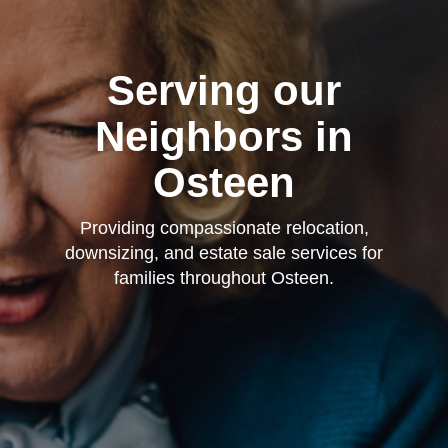
Serving our
Neighbors in
Osteen
Providing compassionate relocation,
downsizing, and estate sale services for
families throughout Osteen.