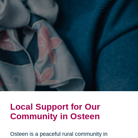
Local Support for Our
Community in Osteen
Osteen is a peaceful rural community in