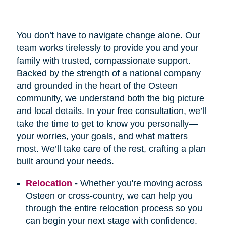
You don’t have to navigate change alone. Our
team works tirelessly to provide you and your
family with trusted, compassionate support.
Backed by the strength of a national company
and grounded in the heart of the Osteen
community, we understand both the big picture
and local details. In your free consultation, we’ll
take the time to get to know you personally—
your worries, your goals, and what matters
most. We’ll take care of the rest, crafting a plan
built around your needs.
Relocation
-
Whether you're moving across
Osteen or cross-country, we can help you
through the entire relocation process so you
can begin your next stage with confidence.