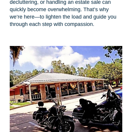
decluttering, or handling an estate sale can
quickly become overwhelming. That’s why
we’re here—to lighten the load and guide you
through each step with compassion.